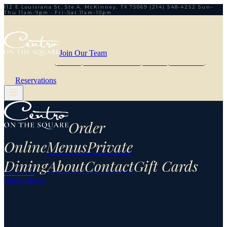
112 E Louisiana St, Ste A, McKinney, TX 75069
·
(214) 548-4252
·
Sun–
Thu 11am–9pm · Fri–Sat 11am–10pm
Join Our Team
ORDER ONLINE
,
MENUS
,
PRIVATE DINING
,
ABOUT
,
CONTACT
,
GIFT
CARDS
Reservations
Order
Online
Menus
Private
Dining
About
Contact
Gift Cards
Reservations