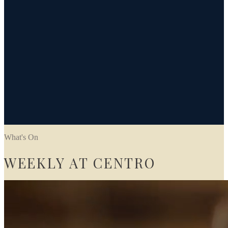
What's On
WEEKLY AT CENTRO