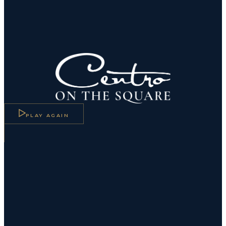
Centro On The Square — American Bistr
PLAY AGAIN