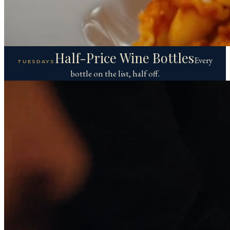
Half-Price Wine Bottles
Every
TUESDAYS
bottle on the list, half off.